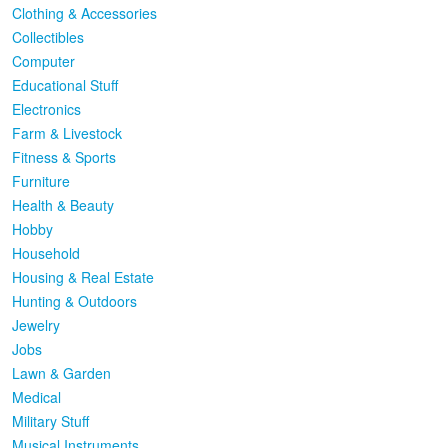
Clothing & Accessories
Collectibles
Computer
Educational Stuff
Electronics
Farm & Livestock
Fitness & Sports
Furniture
Health & Beauty
Hobby
Household
Housing & Real Estate
Hunting & Outdoors
Jewelry
Jobs
Lawn & Garden
Medical
Military Stuff
Musical Instruments