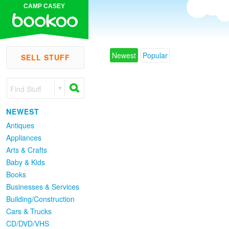
CAMP CASEY
Newest
Popular
SELL STUFF
Find Stuff
NEWEST
Antiques
Appliances
Arts & Crafts
Baby & Kids
Books
Businesses & Services
Building/Construction
Cars & Trucks
CD/DVD/VHS