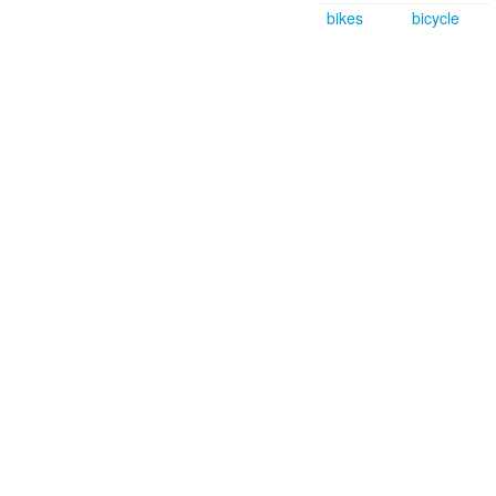
bikes
bicycle