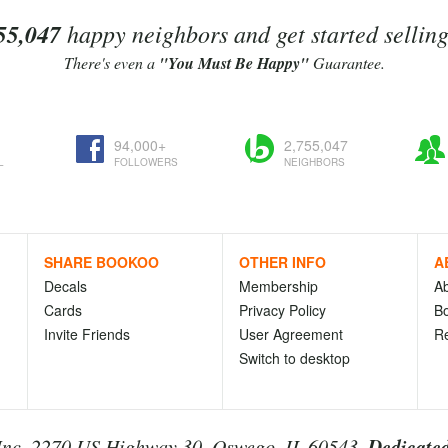
55,047
happy neighbors and get started sellin
There's even a
"You Must Be Happy"
Guarantee.
94,000+
2,755,047
L
FOLLOWERS
NEIGHBORS
SHARE BOOKOO
OTHER INFO
A
Decals
Membership
A
Cards
Privacy Policy
Bo
Invite Friends
User Agreement
R
Switch to desktop
Dedicated
nc. 2270 US Highway 30, Oswego, IL 60543.