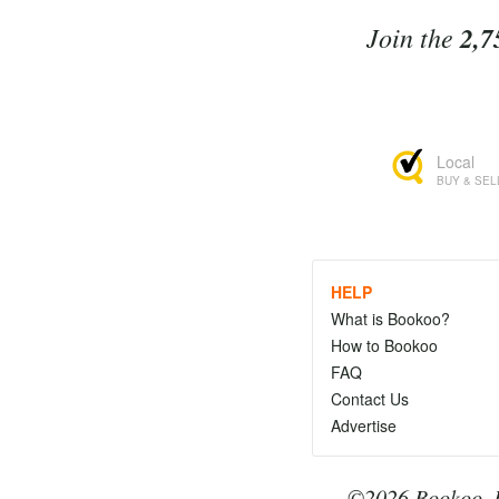
Join the
2,7
Local
BUY & SEL
HELP
What is Bookoo?
How to Bookoo
FAQ
Contact Us
Advertise
©2026 Bookoo, I