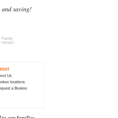
g and saving!
Family
FRIENDLY
BOUT
bout Us
okoo locations
equest a Bookoo
 to our families.