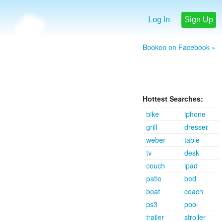
Log In
Sign Up
Bookoo on Facebook »
Hottest Searches:
bike
iphone
grill
dresser
weber
table
tv
desk
couch
ipad
patio
bed
boat
coach
ps3
pool
trailer
stroller