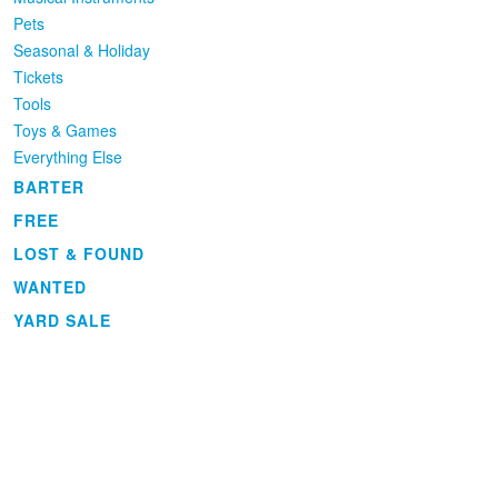
Pets
Seasonal & Holiday
Tickets
Tools
Toys & Games
Everything Else
BARTER
FREE
LOST & FOUND
WANTED
YARD SALE