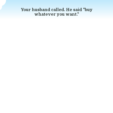
Your husband called. He said "buy
whatever you want."